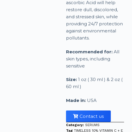
ascorbic Acid will help
restore dull, discolored,
and stressed skin, while
providing 24/7 protection
against environmental
pollutants.
Recommended for:
All
skin types, including
sensitive
Size:
1 oz ( 30 ml ) & 2 oz (
60 ml )
Made in:
USA
Contact us
Category:
SERUMS
Tag
TIMELESS 10% VITAMIN C + E