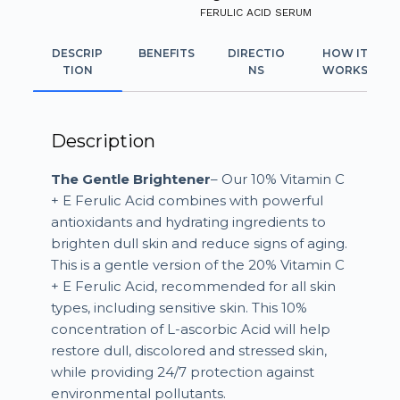
FERULIC ACID SERUM
DESCRIP
BENEFITS
DIRECTIO
HOW IT
TION
NS
WORKS
Description
The Gentle Brightener
– Our 10% Vitamin C
+ E Ferulic Acid combines with powerful
antioxidants and hydrating ingredients to
brighten dull skin and reduce signs of aging.
This is a gentle version of the 20% Vitamin C
+ E Ferulic Acid, recommended for all skin
types, including sensitive skin. This 10%
concentration of L-ascorbic Acid will help
restore dull, discolored and stressed skin,
while providing 24/7 protection against
environmental pollutants.