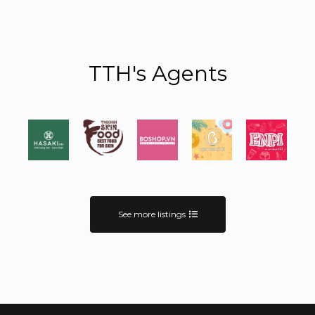
TTH's Agents
See more listings