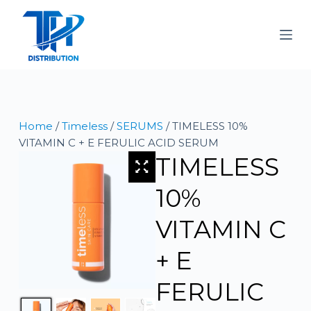
S
k
i
p
t
o
c
Home
/
Timeless
/
SERUMS
/ TIMELESS 10%
o
VITAMIN C + E FERULIC ACID SERUM
n
TIMELESS
t
e
10%
n
t
VITAMIN C
+ E
FERULIC