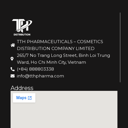
TTH PHARMACEUTICALS – COSMETICS
DISTRIBUTION COMPANY LIMITED
265/7 No Trang Long Street, Binh Loi Trung
Ward, Ho Chi Minh City, Vietnam
(+84) 888803338
info@tthpharma.com
Address