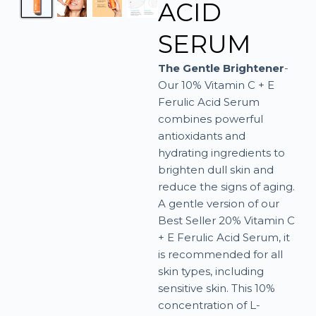
ACID
SERUM
The Gentle Brightener
-
Our 10% Vitamin C + E
Ferulic Acid Serum
combines powerful
antioxidants and
hydrating ingredients to
brighten dull skin and
reduce the signs of aging.
A gentle version of our
Best Seller 20% Vitamin C
+ E Ferulic Acid Serum, it
is recommended for all
skin types, including
sensitive skin. This 10%
concentration of L-