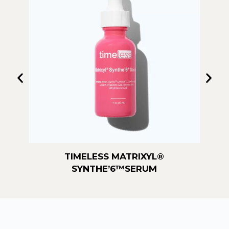
TIMELESS MATRIXYL®️
TIMELESS MAT
SYNTHE’6™️SERUM
SER