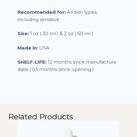
Recommended for:
All skin types,
including sensitive
Size:
1 oz ( 30 ml ) & 2 oz ( 60 ml )
Made in:
USA
SHELF-LIFE:
12 months since manufacture
date ( 03 months since opening )
Related Products